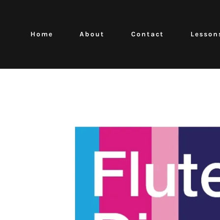
Home
About
Contact
Lesson