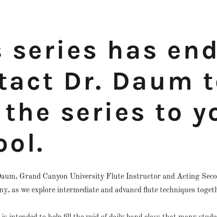
s series has en
tact Dr. Daum t
the series to y
ool.
aum, Grand Canyon University Flute Instructor and Acting Seco
, as we explore intermediate and advancd flute techniques toget