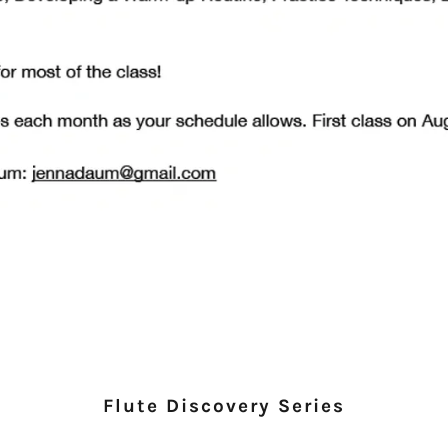
Flute Discovery Series