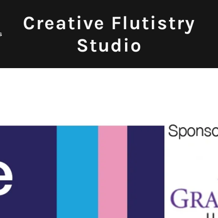
Creative Flutistry
s
Studio