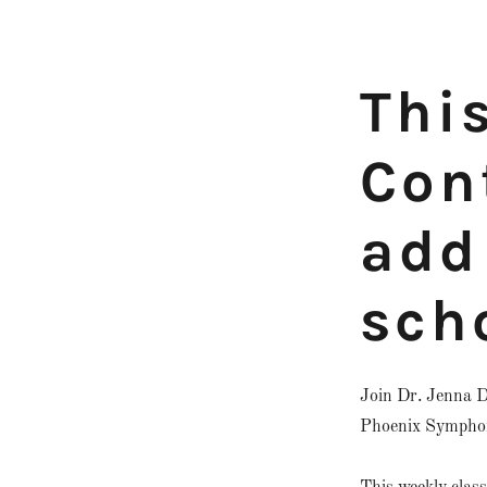
Thi
Con
add 
sch
Join Dr. Jenna D
Phoenix Symphony