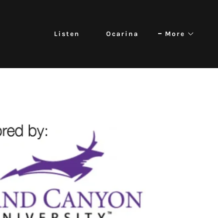
Listen
Ocarina
More