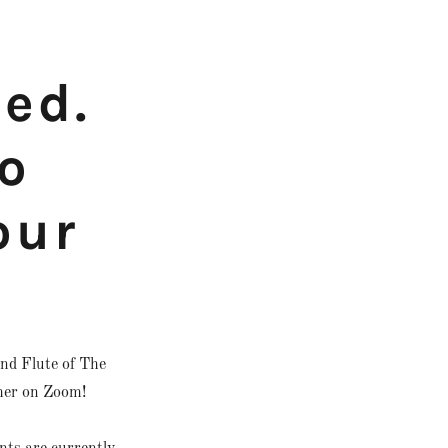
ded.
o
our
nd Flute of The
her on Zoom!